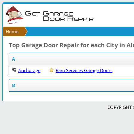
Home
Top Garage Door Repair for each City in A
A
Anchorage
Ram Services Garage Doors
B
COPYRIGHT © 