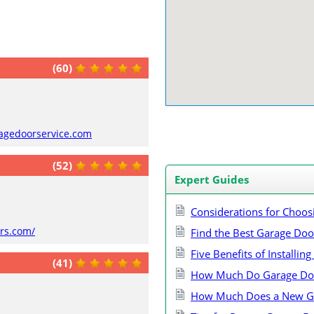
(60)
ragedoorservice.com
(52)
Expert Guides
Considerations for Choos
ors.com/
Find the Best Garage Do
Five Benefits of Installi
(41)
How Much Do Garage Doo
How Much Does a New Ga