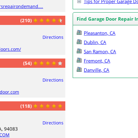
Tips for Proper Garage 
rsrepairondemand....
Find Garage Door Repair I
(210)
Pleasanton, CA
Directions
Dublin, CA
doors.com/
San Ramon, CA
Fremont, CA
(54)
Danville, CA
Directions
edoor.com
(118)
Directions
A, 94083
.COM