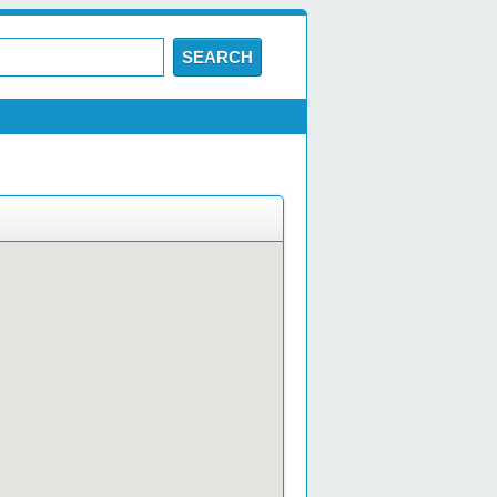
SEARCH