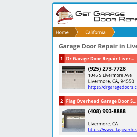
Home
California
Garage Door Repair in Li
1
Dr Garage Door Repair Liver...
(925) 273-7728
1046 S Livermore Ave
Livermore, CA, 94550
https://drgaragedoors.
2
Flag Overhead Garage Door S...
(408) 993-8888
Livermore, CA
https://www.flagoverhe