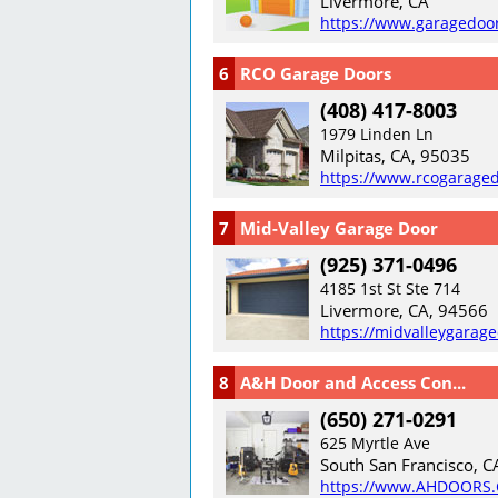
Livermore, CA
https://www.garagedoo
6
RCO Garage Doors
(408) 417-8003
1979 Linden Ln
Milpitas, CA, 95035
https://www.rcogarage
7
Mid-Valley Garage Door
(925) 371-0496
4185 1st St Ste 714
Livermore, CA, 94566
https://midvalleygarag
8
A&H Door and Access Con...
(650) 271-0291
625 Myrtle Ave
South San Francisco, C
https://www.AHDOORS