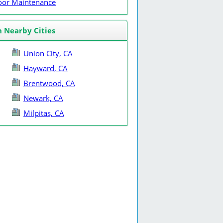
Door Maintenance
n Nearby Cities
Union City, CA
Hayward, CA
Brentwood, CA
Newark, CA
Milpitas, CA