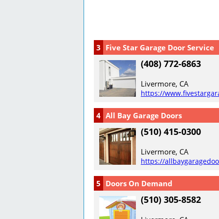
3
Five Star Garage Door Service
(408) 772-6863
Livermore, CA
https://www.fivestarga
4
All Bay Garage Doors
(510) 415-0300
Livermore, CA
https://allbaygaragedo
5
Doors On Demand
(510) 305-8582