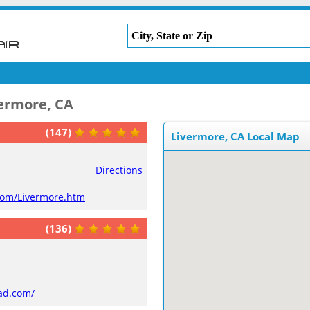
vermore, CA
(147)
Livermore, CA Local Map
Directions
com/Livermore.htm
(136)
ad.com/