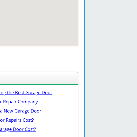
ing the Best Garage Door
or Repair Company
ng a New Garage Door
r Repairs Cost?
rage Door Cost?