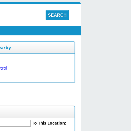
SEARCH
earby
e
trol
To This Location: