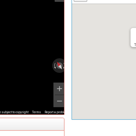
T
 subject to copyright
Terms
Report a problem