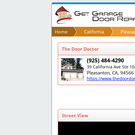
Home
California
Pleasa
The Door Doctor
(925) 484-4290
39 California Ave Ste 10
Pleasanton, CA, 94566
https://www.thedoordo
Street View