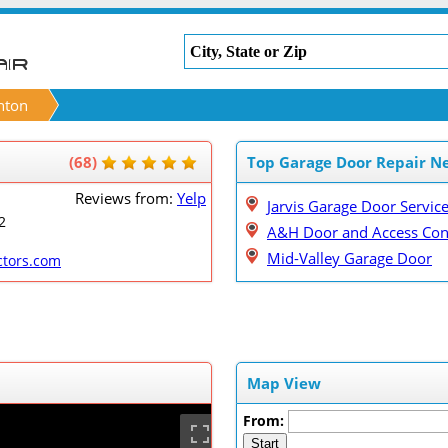
nton
(68)
Top Garage Door Repair N
Reviews from:
Yelp
Jarvis Garage Door Servic
2
A&H Door and Access Con
Mid-Valley Garage Door
ctors.com
Map View
From:
Start