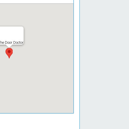
he Door Doctor