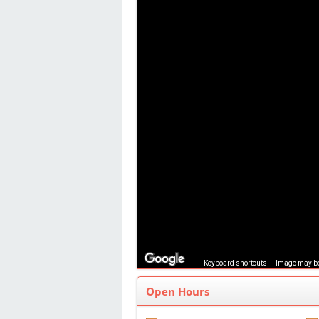
Keyboard shortcuts
Image may be
Open Hours