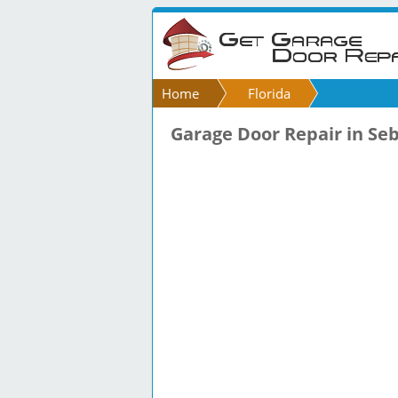
Home
Florida
Garage Door Repair in Seb