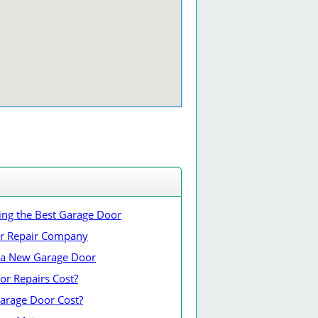
ing the Best Garage Door
or Repair Company
ng a New Garage Door
r Repairs Cost?
rage Door Cost?