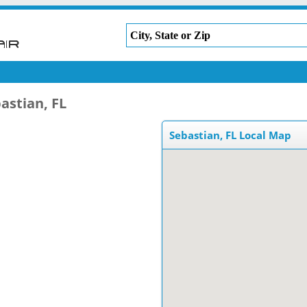
astian, FL
Sebastian, FL Local Map