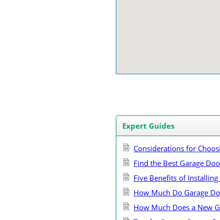
Expert Guides
Considerations for Choos
Find the Best Garage Do
Five Benefits of Installi
How Much Do Garage Doo
How Much Does a New Ga