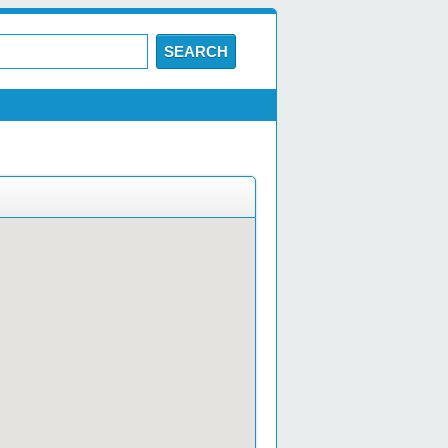
SEARCH