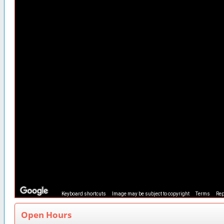
Keyboard shortcuts
Image may be subject to copyright
Terms
Rep
Open Hours