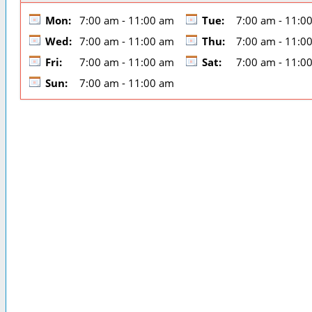
Mon:
7:00 am - 11:00 am
Tue:
7:00 am - 11:0
Wed:
7:00 am - 11:00 am
Thu:
7:00 am - 11:0
Fri:
7:00 am - 11:00 am
Sat:
7:00 am - 11:0
Sun:
7:00 am - 11:00 am