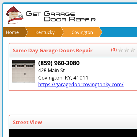
Home
Kentucky
Covington
Same Day Garage Doors Repair
(0)
(859) 960-3080
428 Main St
Covington, KY, 41011
https://garagedoorcovingtonky.com/
Street View