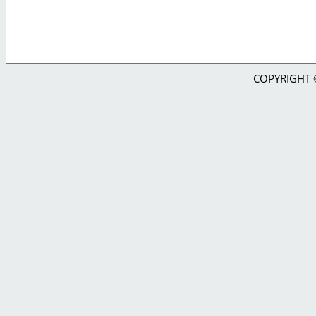
COPYRIGHT © 