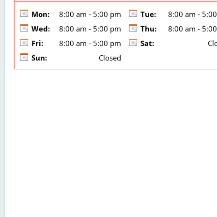
Mon:
8:00 am - 5:00 pm
Tue:
8:00 am - 5:0
Wed:
8:00 am - 5:00 pm
Thu:
8:00 am - 5:0
Fri:
8:00 am - 5:00 pm
Sat:
Cl
Sun:
Closed