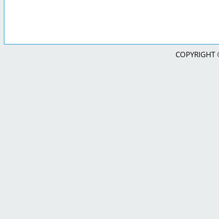
COPYRIGHT © 