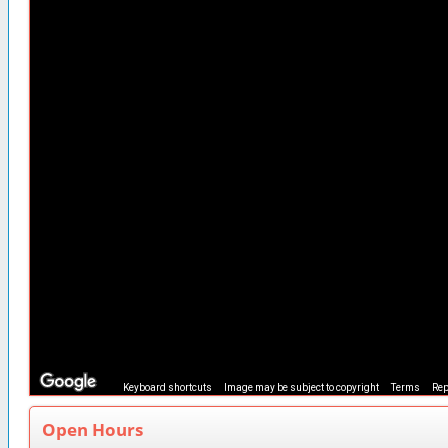
Keyboard shortcuts
Image may be subject to copyright
Terms
Rep
Open Hours