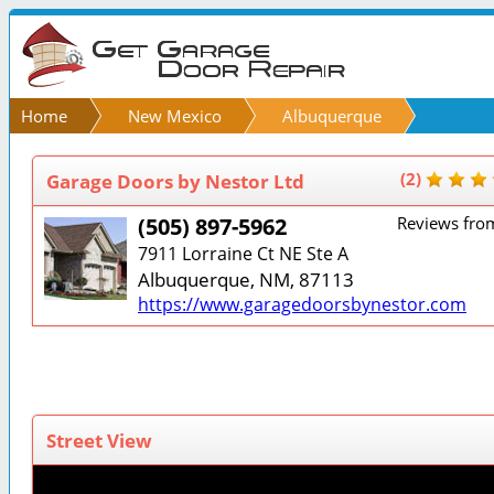
Home
New Mexico
Albuquerque
Garage Doors by Nestor Ltd
(2)
(505) 897-5962
Reviews fro
7911 Lorraine Ct NE Ste A
Albuquerque, NM, 87113
https://www.garagedoorsbynestor.com
Street View