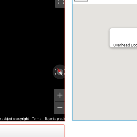
Overhead Doo
 subject to copyright
Terms
Report a problem