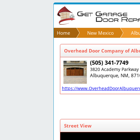
Home
New Mexico
Alb
Overhead Door Company of Albu
(505) 341-7749
3820 Academy Parkway 
Albuquerque, NM, 871
https://www.OverheadDoorAlbuquer
Street View