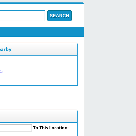
SEARCH
earby
es
To This Location: