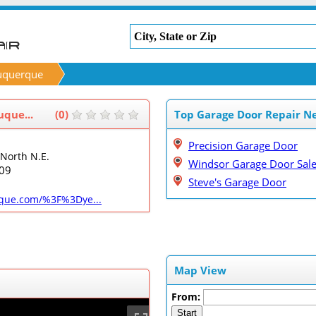
uquerque
que...
(0)
Top Garage Door Repair N
Precision Garage Door
North N.E.
Windsor Garage Door Sal
09
Steve's Garage Door
que.com/%3F%3Dye...
Map View
From:
Start