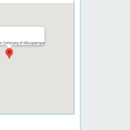
r Company of Albuquerque