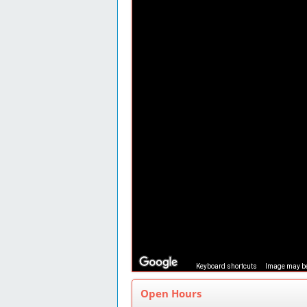
Keyboard shortcuts
Image may be
Open Hours