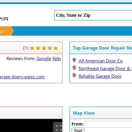
yn
(1)
Top Garage Door Repair N
Reviews from:
Google
Yelp
All American Door Co
Northeast Garage Door & 
Reliable Garage Door
arage-doors-gates.com
Map View
From:
Start