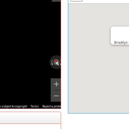
Brooklyn
 subject to copyright
Terms
Report a problem