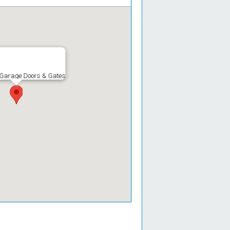
 Garage Doors & Gates