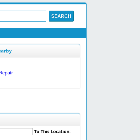
SEARCH
earby
Repair
To This Location: