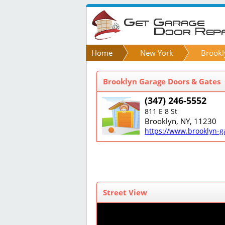
Home
New York
Brookl
Brooklyn Garage Doors & Gates
(347) 246-5552
811 E 8 St
Brooklyn, NY, 11230
https://www.brooklyn-g
Street View