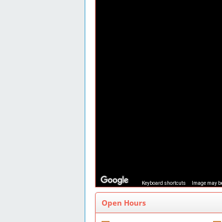
Keyboard shortcuts
Image may be
Open Hours