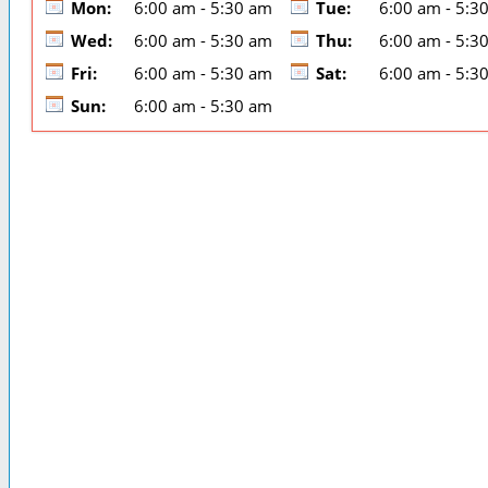
Mon:
6:00 am - 5:30 am
Tue:
6:00 am - 5:3
Wed:
6:00 am - 5:30 am
Thu:
6:00 am - 5:3
Fri:
6:00 am - 5:30 am
Sat:
6:00 am - 5:3
Sun:
6:00 am - 5:30 am