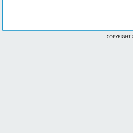
COPYRIGHT © 