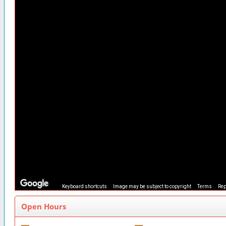
Keyboard shortcuts
Image may be subject to copyright
Terms
Rep
Open Hours