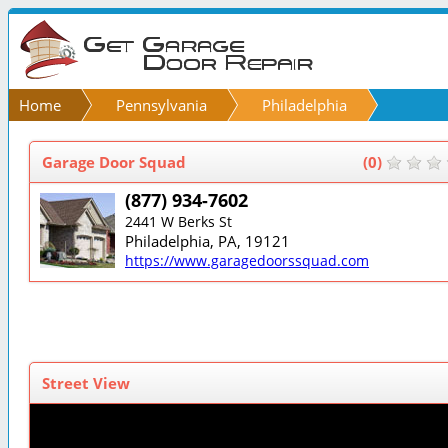
Home
Pennsylvania
Philadelphia
Garage Door Squad
(0)
(877) 934-7602
2441 W Berks St
Philadelphia, PA, 19121
https://www.garagedoorssquad.com
Street View