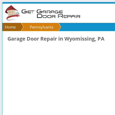
Home
Pennsylvania
Garage Door Repair in Wyomissing, PA