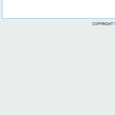
COPYRIGHT © 