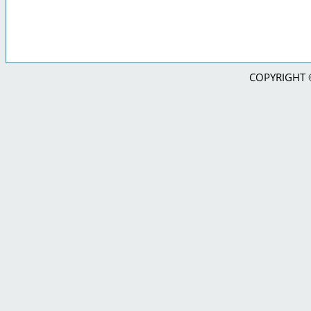
COPYRIGHT © 