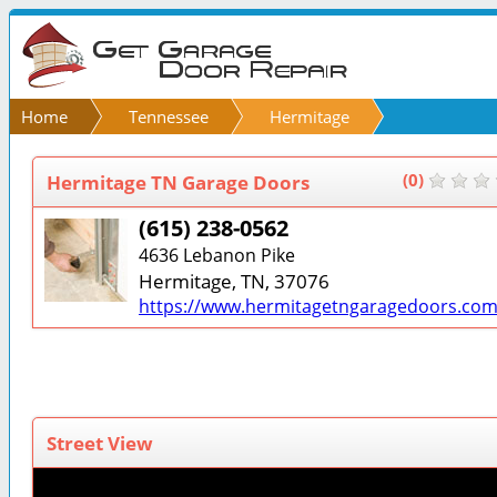
Home
Tennessee
Hermitage
Hermitage TN Garage Doors
(0)
(615) 238-0562
4636 Lebanon Pike
Hermitage, TN, 37076
https://www.hermitagetngaragedoors.com
Street View