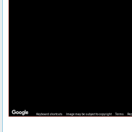
Keyboard shortcuts
Image may be subject to copyright
Terms
Rep