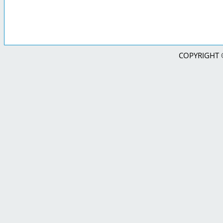
COPYRIGHT © 