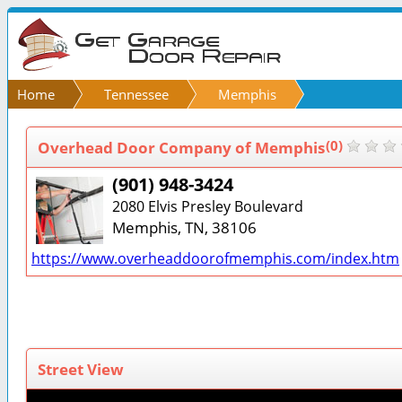
Home
Tennessee
Memphis
Overhead Door Company of Memphis
(0)
(901) 948-3424
2080 Elvis Presley Boulevard
Memphis, TN, 38106
https://www.overheaddoorofmemphis.com/index.htm
Street View