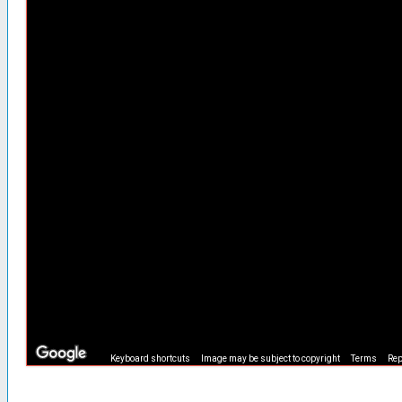
Keyboard shortcuts
Image may be subject to copyright
Terms
Rep