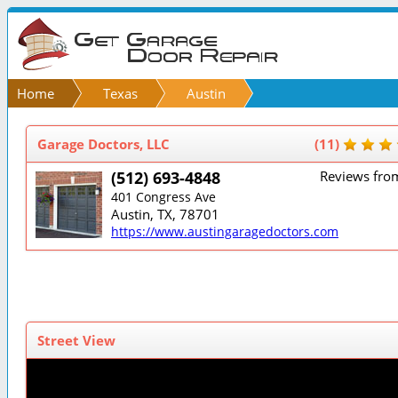
Home
Texas
Austin
Garage Doctors, LLC
(11)
(512) 693-4848
Reviews fro
401 Congress Ave
Austin, TX, 78701
https://www.austingaragedoctors.com
Street View