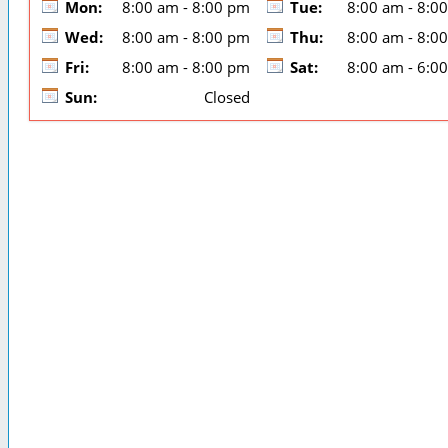
Mon:
8:00 am - 8:00 pm
Tue:
8:00 am - 8:0
Wed:
8:00 am - 8:00 pm
Thu:
8:00 am - 8:0
Fri:
8:00 am - 8:00 pm
Sat:
8:00 am - 6:0
Sun:
Closed