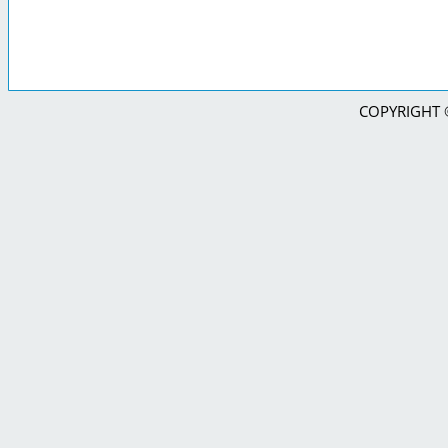
COPYRIGHT © 