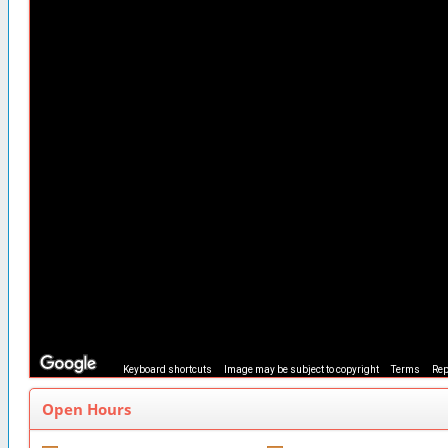
Keyboard shortcuts
Image may be subject to copyright
Terms
Rep
Open Hours