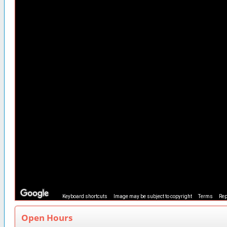
Keyboard shortcuts
Image may be subject to copyright
Terms
Rep
Open Hours