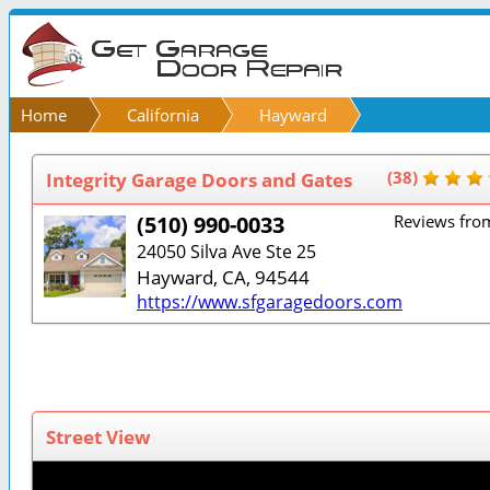
Home
California
Hayward
Integrity Garage Doors and Gates
(38)
(510) 990-0033
Reviews fro
24050 Silva Ave Ste 25
Hayward, CA, 94544
https://www.sfgaragedoors.com
Street View