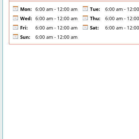
Mon:
6:00 am - 12:00 am
Tue:
6:00 am - 12:0
Wed:
6:00 am - 12:00 am
Thu:
6:00 am - 12:0
Fri:
6:00 am - 12:00 am
Sat:
6:00 am - 12:0
Sun:
6:00 am - 12:00 am