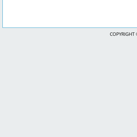
COPYRIGHT © 